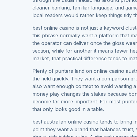
through the usual headaches around promos
cleaner banking, familiar language, and game 
local readers would rather keep things tidy t
best online casino is not just a keyword clust
this phrase normally want a platform that m
the operator can deliver once the gloss wear
section, while for another it means fewer h
market, that practical difference tends to mat
Plenty of punters land on online casino aust
the field quickly. They want a comparison gr
also want enough context to avoid wasting a d
money play changes the stakes because bonu
become far more important. For most punters h
that only looks good in a table.
best australian online casino tends to bring
point they want a brand that balances trust,