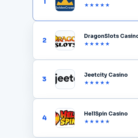
1
★★★★★
DragonSlots Casin
2
★★★★★
Jeetcity Casino
3
★★★★★
HellSpin Casino
4
★★★★
★