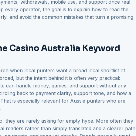
ayments, withdrawals, mobile use, and support once real
up every operator, the goal is to explain how to read the
rly, and avoid the common mistakes that turn a promising
ne Casino Australia Keyword
arch when local punters want a broad local shortlist of
ad, but the intent behind it is often very practical:
site can handle money, games, and support without any
circling back to payment clarity, support tone, and how a
 That is especially relevant for Aussie punters who are
.
, they are rarely asking for empty hype. More often they
ocal readers rather than simply translated and a clearer path