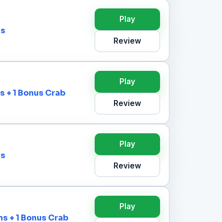
Play
ns
Review
Play
s + 1 Bonus Crab
Review
Play
ns
Review
Play
s + 1 Bonus Crab