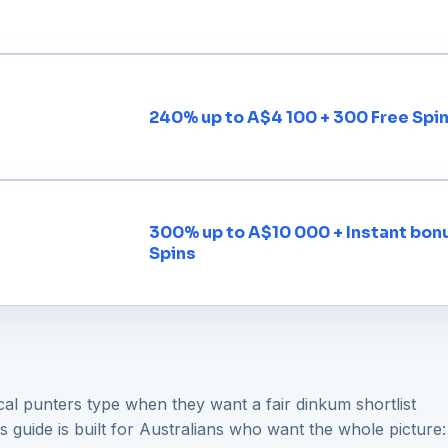
240% up to A$4 100 + 300 Free Spi
300% up to A$10 000 + Instant bonu
Spins
cal punters type when they want a fair dinkum shortlist
s guide is built for Australians who want the whole picture: