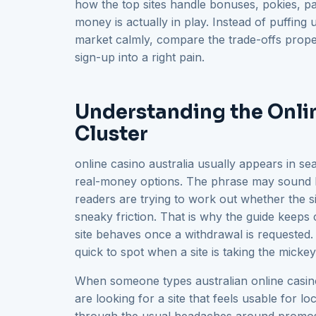
how the top sites handle bonuses, pokies, p
money is actually in play. Instead of puffing 
market calmly, compare the trade-offs prope
sign-up into a right pain.
Understanding the Onli
Cluster
online casino australia usually appears in se
real-money options. The phrase may sound bro
readers are trying to work out whether the 
sneaky friction. That is why the guide keeps 
site behaves once a withdrawal is requested.
quick to spot when a site is taking the mickey
When someone types australian online casino
are looking for a site that feels usable for l