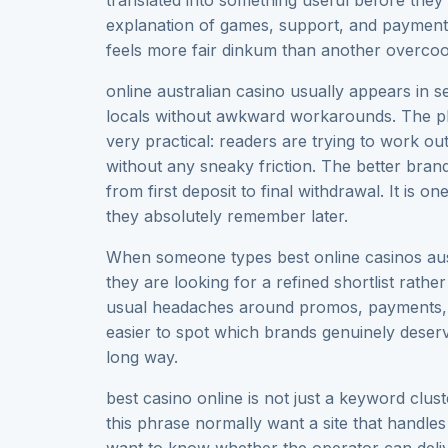
translated into something useful before they
explanation of games, support, and payment fri
feels more fair dinkum than another overcoo
online australian casino usually appears in 
locals without awkward workarounds. The phr
very practical: readers are trying to work o
without any sneaky friction. The better bran
from first deposit to final withdrawal. It is o
they absolutely remember later.
When someone types best online casinos aust
they are looking for a refined shortlist rath
usual headaches around promos, payments, an
easier to spot which brands genuinely deserv
long way.
best casino online is not just a keyword clust
this phrase normally want a site that handles