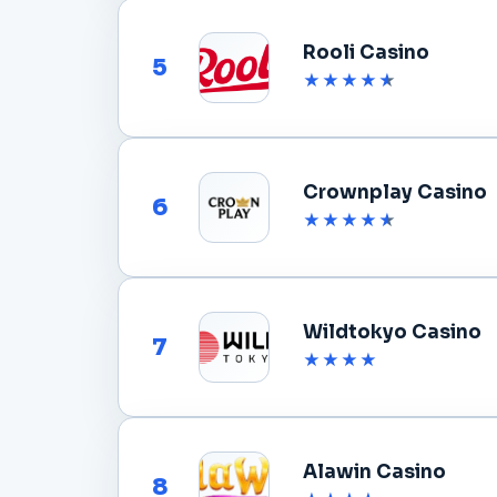
Rooli Casino
5
★★★★
★
Crownplay Casino
6
★★★★
★
Wildtokyo Casino
7
★★★★
Alawin Casino
8