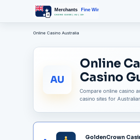
Online Casino Australia
Online Ca
Casino Gu
AU
Compare online casino au
casino sites for Australi
GoldenCrown Casi