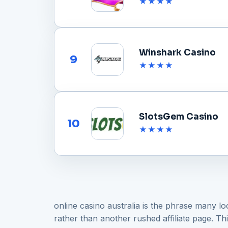
★★★★
Winshark Casino
9
★★★★
SlotsGem Casino
10
★★★★
online casino australia is the phrase many lo
rather than another rushed affiliate page. Thi