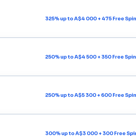
325% up to A$4 000 + 475 Free Spi
250% up to A$4 500 + 350 Free Spin
250% up to A$5 300 + 600 Free Spi
300% up to A$3 000 + 300 Free Spin