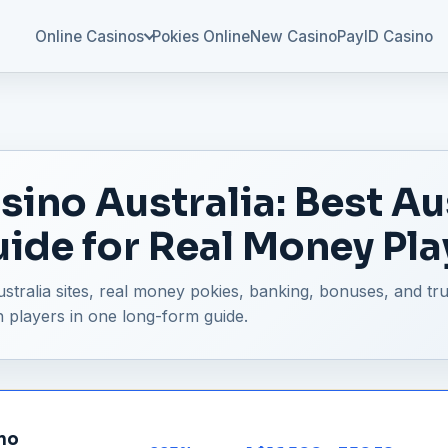
Online Casinos
Pokies Online
New Casino
PayID Casino
sino Australia: Best Au
ide for Real Money Pla
stralia sites, real money pokies, banking, bonuses, and tr
an players in one long-form guide.
no