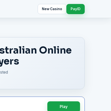
New Casino
PayID
stralian Online
yers
usted
Play