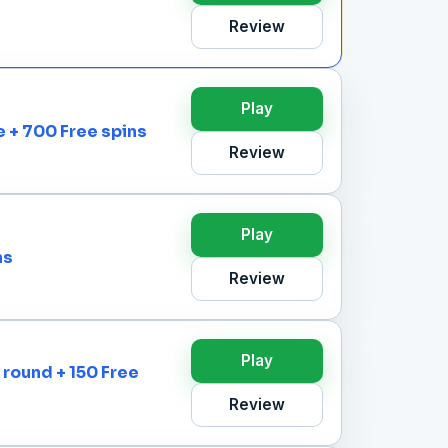
Review
Play
 + 700 Free spins
Review
Play
ns
Review
Play
 round + 150 Free
Review