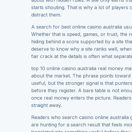
about with hidden rules. A site only earns th
starts shouting. That is why a lot of players 
distract them.
A search for best online casino australia usu
Whether that is speed, games, or trust, the re
hiding behind a score supported by a site th
deserve to know why a site ranks well, where 
fair crack at the details is often what separ
top 10 online casino australia real money mat
about the market. The phrase points toward 
useful, but the stronger signal is that punt
before they register. A bare table is not en
once real money enters the picture. Readers o
straight away.
Readers who search casino online australia
are hunting for a search result that feels mo