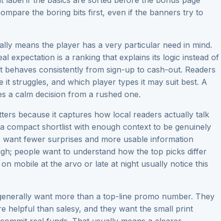
at label if the basics are sorted before the bonus page
compare the boring bits first, even if the banners try to
ally means the player has a very particular need in mind.
al expectation is a ranking that explains its logic instead of
at behaves consistently from sign-up to cash-out. Readers
it struggles, and which player types it may suit best. A
ates a calm decision from a rushed one.
ters because it captures how local readers actually talk
a compact shortlist with enough context to be genuinely
ers want fewer surprises and more usable information
ough; people want to understand how the top picks differ
n mobile at the arvo or late at night usually notice this
 generally want more than a top-line promo number. They
re helpful than salesy, and they want the small print