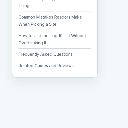
Things
Common Mistakes Readers Make
When Picking a Site
How to Use the Top 10 List Without
Overthinking It
Frequently Asked Questions
Related Guides and Reviews