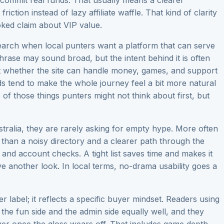
 commit real funds. That usually means a clearer
ction instead of lazy affiliate waffle. That kind of clarity
ked claim about VIP value.
search when local punters want a platform that can serve
ase may sound broad, but the intent behind it is often
ut whether the site can handle money, games, and support
ds tend to make the whole journey feel a bit more natural
ne of those things punters might not think about first, but
ralia, they are rarely asking for empty hype. More often
er than a noisy directory and a clearer path through the
d account checks. A tight list saves time and makes it
e another look. In local terms, no-drama usability goes a
er label; it reflects a specific buyer mindset. Readers using
 the fun side and the admin side equally well, and they