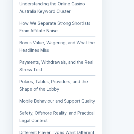
Understanding the Online Casino
Australia Keyword Cluster
How We Separate Strong Shortlists
From Affiliate Noise
Bonus Value, Wagering, and What the
Headlines Miss
Payments, Withdrawals, and the Real
Stress Test
Pokies, Tables, Providers, and the
Shape of the Lobby
Mobile Behaviour and Support Quality
Safety, Offshore Reality, and Practical
Legal Context
Different Player Types Want Different