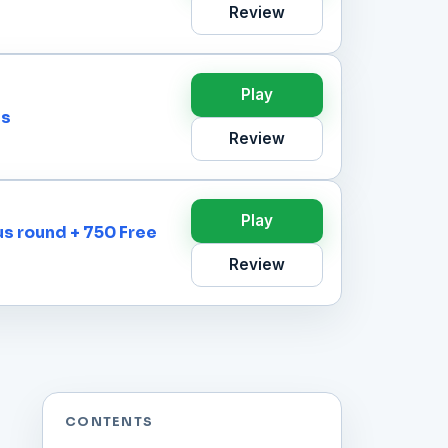
Review
Play
ns
Review
Play
s round + 750 Free
Review
CONTENTS