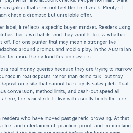
, payments, and account checks. People normally want
navigation that does not feel like hard work. Plenty of
han chase a dramatic but unreliable offer.
er label; it reflects a specific buyer mindset. Readers using
atches their own habits, and they want to know whether
s off. For one punter that may mean a stronger live
eadaches around promos and mobile play. In the Australian
ter far more than a loud first impression.
ralia real money queries because they are trying to narrow
ounded in real deposits rather than demo talk, but they
eposit on a site that cannot back up its sales pitch. Real-
s conversion, method limits, and cash-out speed all
ere, the easiest site to live with usually beats the one
 in readers who have moved past generic browsing. At that
 value, and entertainment, practical proof, and no mucking