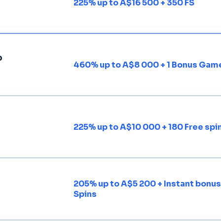
225% up to A$16 500 + 350 FS
o
460% up to A$8 000 + 1 Bonus Game
225% up to A$10 000 + 180 Free spi
205% up to A$5 200 + Instant bonus
Spins