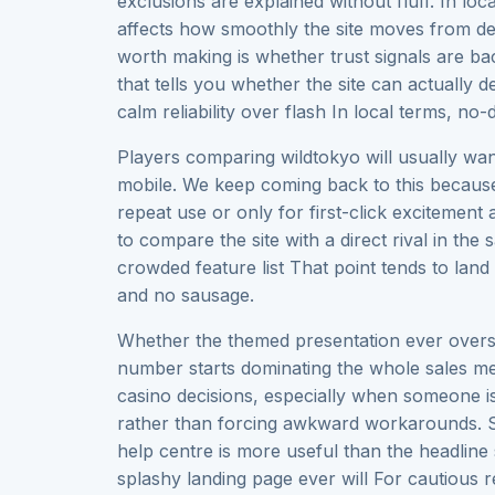
exclusions are explained without fluff. In local
affects how smoothly the site moves from de
worth making is whether trust signals are ba
that tells you whether the site can actually d
calm reliability over flash In local terms, no
Players comparing wildtokyo will usually w
mobile. We keep coming back to this because 
repeat use or only for first-click excitement
to compare the site with a direct rival in the
crowded feature list That point tends to land
and no sausage.
Whether the themed presentation ever overs
number starts dominating the whole sales mes
casino decisions, especially when someone i
rather than forcing awkward workarounds. Sid
help centre is more useful than the headline
splashy landing page ever will For cautious 