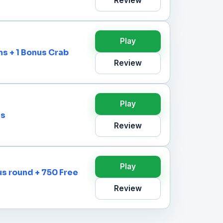
Review
Play
s + 1 Bonus Crab
Review
Play
ns
Review
Play
s round + 750 Free
Review