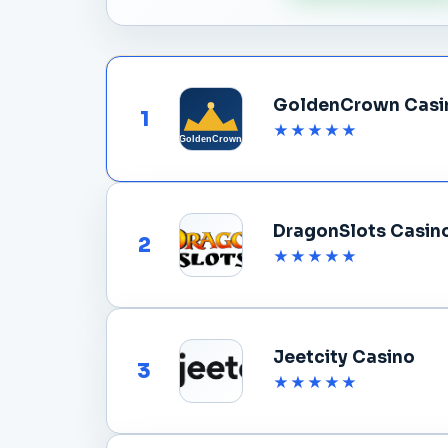
GoldenCrown Casi
1
★★★★★
DragonSlots Casin
2
★★★★★
Jeetcity Casino
3
★★★★★