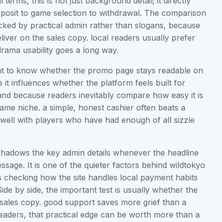
 terms, this is not just background detail; it directly
posit to game selection to withdrawal. The comparison
cked by practical admin rather than slogans, because
eliver on the sales copy. local readers usually prefer
-drama usability goes a long way.
ant to know whether the promo page stays readable on
it influences whether the platform feels built for
 and because readers inevitably compare how easy it is
 same niche. a simple, honest cashier often beats a
 well with players who have had enough of all sizzle
hadows the key admin details whenever the headline
sage. It is one of the quieter factors behind wildtokyo
s checking how the site handles local payment habits
e by side, the important test is usually whether the
 sales copy. good support saves more grief than a
readers, that practical edge can be worth more than a