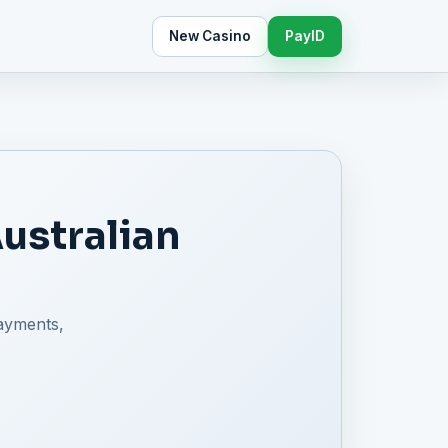
New Casino
PayID
ustralian
payments,