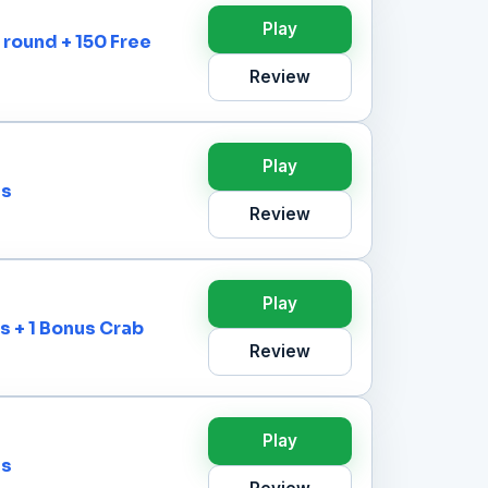
Play
 round + 150 Free
Review
Play
ns
Review
Play
s + 1 Bonus Crab
Review
Play
ns