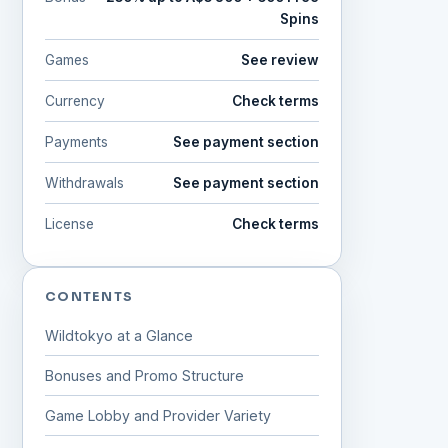
Spins
Games
See review
Currency
Check terms
Payments
See payment section
Withdrawals
See payment section
License
Check terms
CONTENTS
Wildtokyo at a Glance
Bonuses and Promo Structure
Game Lobby and Provider Variety