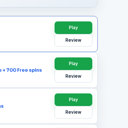
Play
Review
Play
 + 700 Free spins
Review
Play
ns
Review