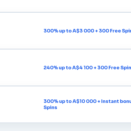
300% up to A$3 000 + 300 Free Spin
240% up to A$4 100 + 300 Free Spi
300% up to A$10 000 + Instant bonu
Spins