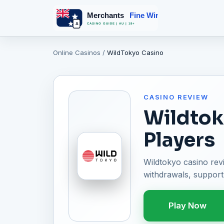
Online Casinos
/
WildTokyo Casino
CASINO REVIEW
Wildtok
Players
Wildtokyo casino rev
withdrawals, support,
Play Now