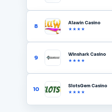
Alawin Casino
8
★★★★
Winshark Casino
9
★★★★
SlotsGem Casino
10
★★★★