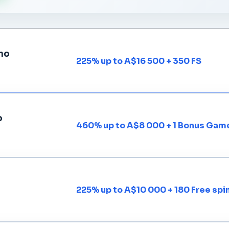
no
225% up to A$16 500 + 350 FS
o
460% up to A$8 000 + 1 Bonus Game
225% up to A$10 000 + 180 Free spi