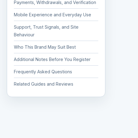
Payments, Withdrawals, and Verification
Mobile Experience and Everyday Use
Support, Trust Signals, and Site
Behaviour
Who This Brand May Suit Best
Additional Notes Before You Register
Frequently Asked Questions
Related Guides and Reviews