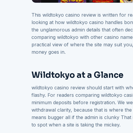
This wildtokyo casino review is written for
looking at how wildtokyo casino handles bon
the unglamorous admin details that often deci
comparing wildtokyo with other casino names 
practical view of where the site may suit you,
money goes in.
Wildtokyo at a Glance
wildtokyo casino review should start with whe
flashy. For readers comparing wildtokyo casi
minimum deposits before registration. We we
withdrawal clarity, because that is where the
means bugger all if the admin is clunky That 
to spot when a site is taking the mickey.