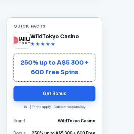
QUICK FACTS
WildTokyo Casino
★★★★★
250% up to A$5 300 +
600 Free Spins
Get Bonus
18+ | Terms apply | Gamble responsibly
Brand
WildTokyo Casino
Bonus
250% up to A$5 300 + 600 Free