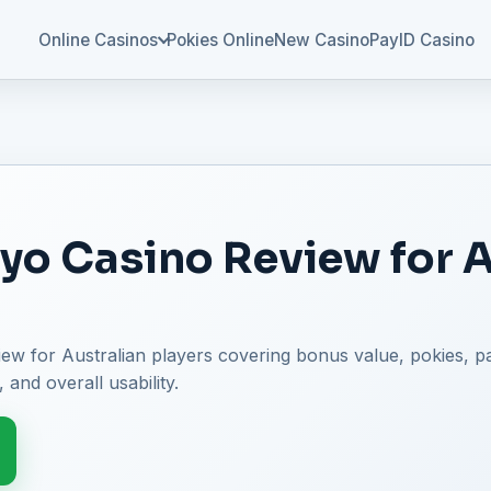
Online Casinos
Pokies Online
New Casino
PayID Casino
yo Casino Review for A
iew for Australian players covering bonus value, pokies, 
 and overall usability.