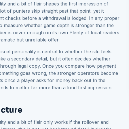
ty and a bit of flair shapes the first impression of
t of punters skip straight past that point, yet it
nt checks before a withdrawal is lodged. In any proper
s to measure whether game depth is stronger than the
er is never enough on its own Plenty of local readers
amatic but unreliable offer.
isual personality is central to whether the site feels
ke a secondary detail, but it often decides whether
ng through legal copy. Once you compare how payment
something goes wrong, the stronger operators become
arts once a player asks for money back out In the
ends to matter far more than a loud first impression.
ucture
ty and a bit of flair only works if the rollover and