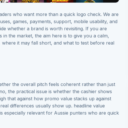
 readers who want more than a quick logo check. We are
uses, games, payments, support, mobile usability, and
de whether a brand is worth revisiting. If you are
in the market, the aim here is to give you a calm,
 where it may fall short, and what to test before real
ther the overall pitch feels coherent rather than just
no, the practical issue is whether the cashier shows
igh that against how promo value stacks up against
 real differences usually show up. headline value
is especially relevant for Aussie punters who are quick