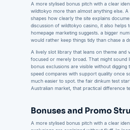
A more stylised bonus pitch with a clear identi
wildtokyo more than almost anything else. A lo
shapes how clearly the site explains docume
discussion of wildtokyo casino, it also help
homepage marketing suggests. a bigger numb
would rather keep things tidy than chase a dr
A lively slot library that leans on theme and v
focused or merely broad. That might sound li
bonus exclusions are visible without diggi
speed compares with support quality once 
much easier to spot. the fair dinkum test st
Australian market, that practical difference t
Bonuses and Promo Str
A more stylised bonus pitch with a clear identi