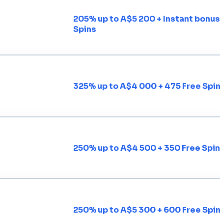
205% up to A$5 200 + Instant bonus
Spins
325% up to A$4 000 + 475 Free Spi
250% up to A$4 500 + 350 Free Spin
250% up to A$5 300 + 600 Free Spi