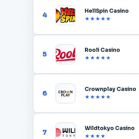
HellSpin Casino
4
★★★★
★
Rooli Casino
5
★★★★
★
Crownplay Casino
6
★★★★
★
Wildtokyo Casino
7
★★★★